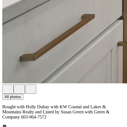
All photos
Bought with Holly Dubay with KW Coastal and Lakes &
Mountains Realty and Listed by Susan Green with Green &
Company 603-964-7572