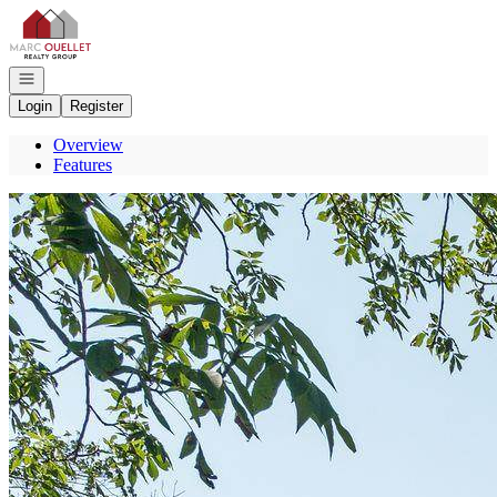
Go to: Homepage
Open navigation
Login
Register
Overview
Features