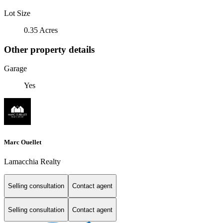
Lot Size
0.35 Acres
Other property details
Garage
Yes
Marc Ouellet
Lamacchia Realty
Selling consultation
Contact agent
Selling consultation
Contact agent