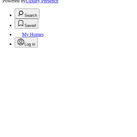
Powered by
Luxury Presence
Search
Saved
My Homes
Log in