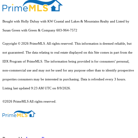
Bought with Holly Dubay with KW Coastal and Lakes & Mountains Realty and Listed by
Susan Green with Green & Company 603-964-7572
Copyright © 2026 PrimeMLS. All rights reserved. This information is deemed reliable, but
not guaranteed. The data relating to real estate displayed on this Site comes in part from the
IDX Program of PrimeMLS. The information being provided is for consumers’ personal,
non-commercial use and may not be used for any purpose other than to identify prospective
properties consumers may be interested in purchasing. Data is refreshed every 3 hours.
Listing last updated 9:23 AM UTC on 8/9/2026.
©2026 PrimeMLS All rights reserved.