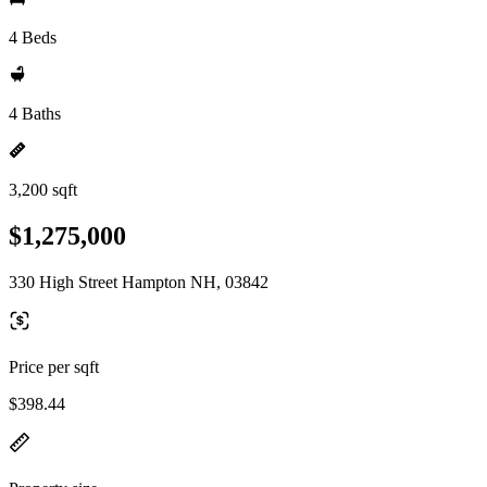
4 Beds
4 Baths
3,200 sqft
$1,275,000
330 High Street Hampton NH, 03842
Price per sqft
$398.44