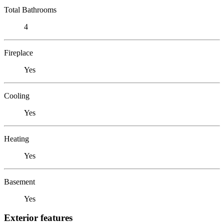
Total Bathrooms
4
Fireplace
Yes
Cooling
Yes
Heating
Yes
Basement
Yes
Exterior features