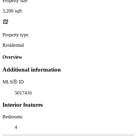
Property size
3,200 sqft
Property type
Residential
Overview
Additional information
MLS
Ⓡ
ID
5017416
Interior features
Bedrooms
4