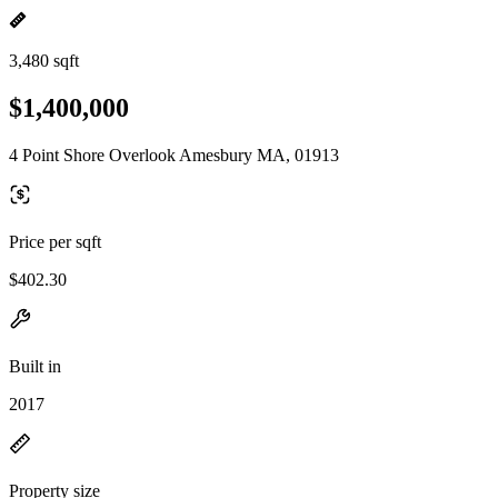
3,480 sqft
$1,400,000
4 Point Shore Overlook Amesbury MA, 01913
Price per sqft
$402.30
Built in
2017
Property size