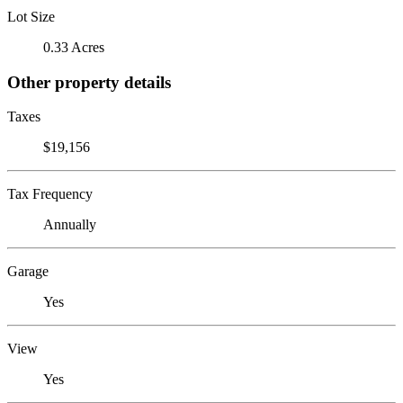
Lot Size
0.33 Acres
Other property details
Taxes
$19,156
Tax Frequency
Annually
Garage
Yes
View
Yes