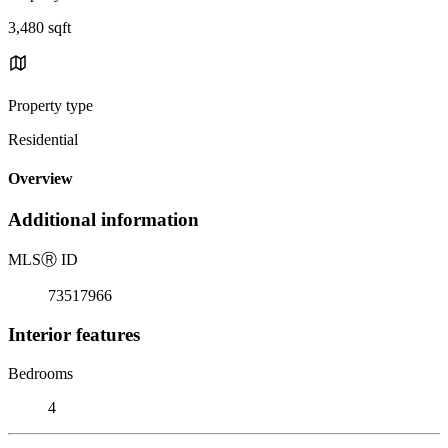
3,480 sqft
Property type
Residential
Overview
Additional information
MLS
Ⓡ
ID
73517966
Interior features
Bedrooms
4