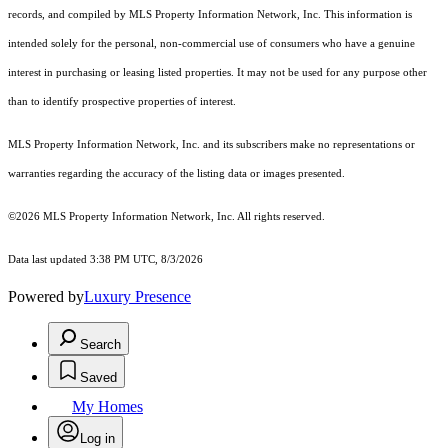
records, and compiled by MLS Property Information Network, Inc. This information is
intended solely for the personal, non-commercial use of consumers who have a genuine
interest in purchasing or leasing listed properties. It may not be used for any purpose other
than to identify prospective properties of interest.
MLS Property Information Network, Inc. and its subscribers make no representations or
warranties regarding the accuracy of the listing data or images presented.
©2026 MLS Property Information Network, Inc. All rights reserved.
Data last updated 3:38 PM UTC, 8/3/2026
Powered by
Luxury Presence
Search
Saved
My Homes
Log in