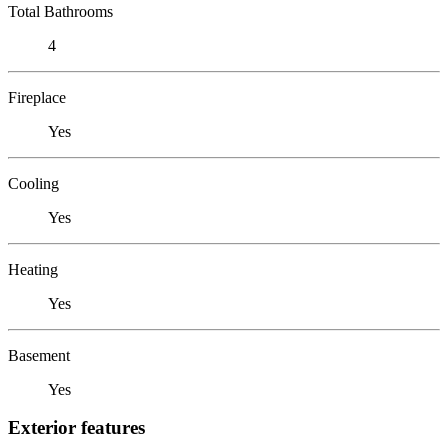
Total Bathrooms
4
Fireplace
Yes
Cooling
Yes
Heating
Yes
Basement
Yes
Exterior features