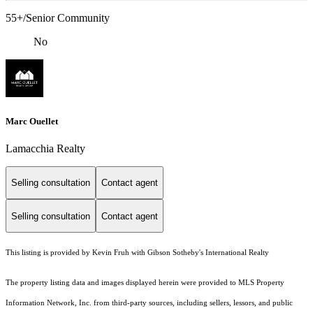
55+/Senior Community
No
Marc Ouellet
Lamacchia Realty
Selling consultation
Contact agent
Selling consultation
Contact agent
This listing is provided by Kevin Fruh with Gibson Sotheby's International Realty
The property listing data and images displayed herein were provided to MLS Property
Information Network, Inc. from third-party sources, including sellers, lessors, and public