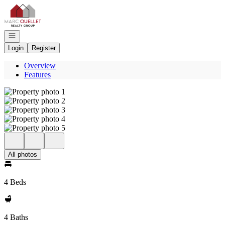
Go to: Homepage
Open navigation
Login
Register
Overview
Features
All photos
4 Beds
4 Baths