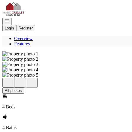
Go to: Homepage
Open navigation
Login
Register
Overview
Features
All photos
4 Beds
4 Baths