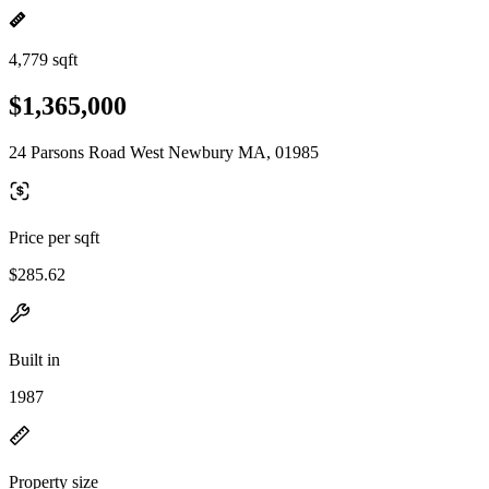
4,779 sqft
$1,365,000
24 Parsons Road West Newbury MA, 01985
Price per sqft
$285.62
Built in
1987
Property size