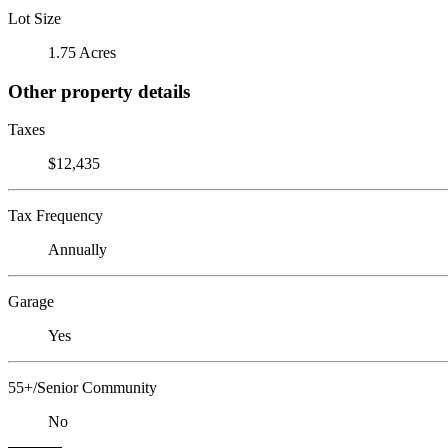
Lot Size
1.75 Acres
Other property details
Taxes
$12,435
Tax Frequency
Annually
Garage
Yes
55+/Senior Community
No