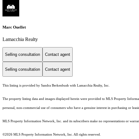
Marc Ouellet
Lamacchia Realty
Selling consultation
Contact agent
Selling consultation
Contact agent
This listing is provided by Sandra Berkenbush with Lamacchia Realty, Inc.
The property listing data and images displayed herein were provided to MLS Property Informati
personal, non-commercial use of consumers who have a genuine interest in purchasing or leasing 
MLS Property Information Network, Inc. and its subscribers make no representations or warranti
©2026 MLS Property Information Network, Inc. All rights reserved.