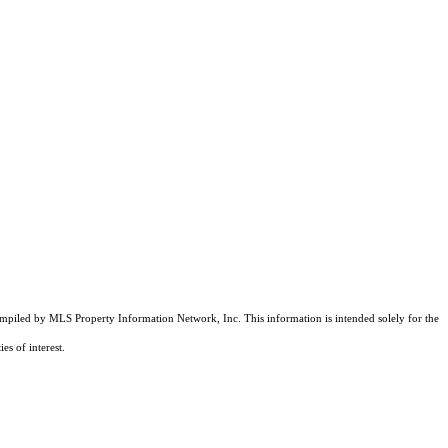
compiled by MLS Property Information Network, Inc. This information is intended solely for the
es of interest.