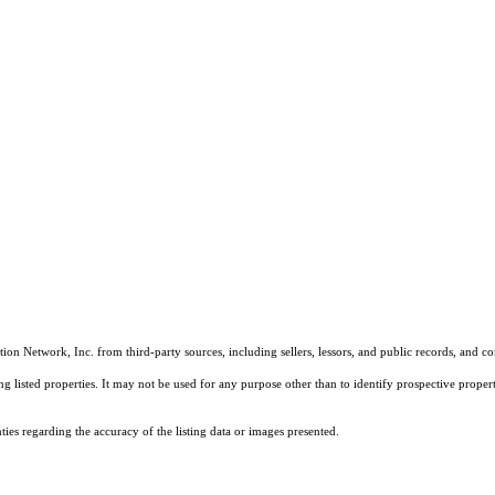
on Network, Inc. from third-party sources, including sellers, lessors, and public records, and 
listed properties. It may not be used for any purpose other than to identify prospective properti
es regarding the accuracy of the listing data or images presented.