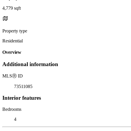
4,779 sqft
Property type
Residential
Overview
Additional information
MLS
Ⓡ
ID
73511085
Interior features
Bedrooms
4