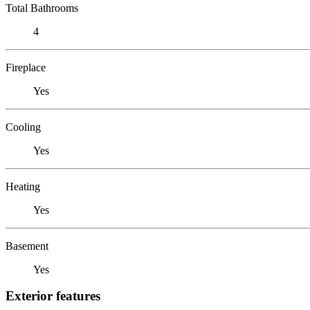
Total Bathrooms
4
Fireplace
Yes
Cooling
Yes
Heating
Yes
Basement
Yes
Exterior features