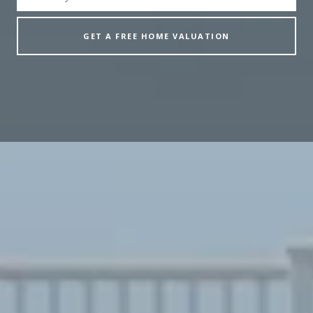
GET A FREE HOME VALUATION