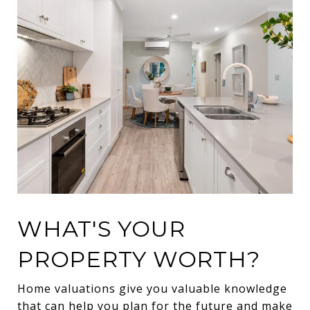
WHAT'S YOUR
PROPERTY WORTH?
Home valuations give you valuable knowledge
that can help you plan for the future and make