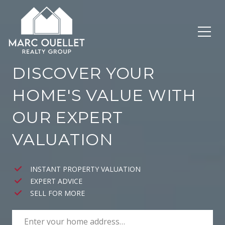
DISCOVER YOUR
HOME'S VALUE WITH
OUR EXPERT
VALUATION
INSTANT PROPERTY VALUATION
EXPERT ADVICE
SELL FOR MORE