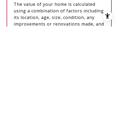
The value of your home is calculated
using a combination of factors including
its location, age, size, condition, any
improvements or renovations made, and
recent sale prices of comparable homes
in the neighborhood. It also factors in
current market trends and local market
conditions. The valuation tool is dynamic
and can be influenced by data such as
inventory trends, interest rates, and
current buyer sentiment.
HOW ACCURATE IS THE ONLINE
HOME VALUATION?