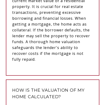
current market value of a residential
property. It is crucial for real estate
transactions, preventing excessive
borrowing and financial losses. When
getting a mortgage, the home acts as
collateral. If the borrower defaults, the
lender may sell the property to recover
funds. A thorough home valuation
safeguards the lender's ability to
recover costs if the mortgage is not
fully repaid.
HOW IS THE VALUATION OF MY
HOME CALCULATED?