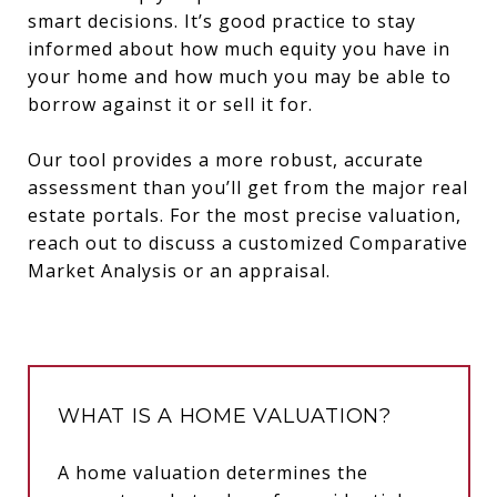
smart decisions. It’s good practice to stay
informed about how much equity you have in
your home and how much you may be able to
borrow against it or sell it for.
Our tool provides a more robust, accurate
assessment than you’ll get from the major real
estate portals. For the most precise valuation,
reach out to discuss a customized Comparative
Market Analysis or an appraisal.
WHAT IS A HOME VALUATION?
A home valuation determines the