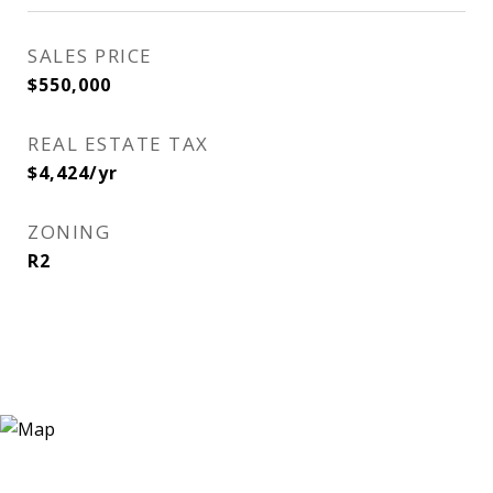
SALES PRICE
$550,000
REAL ESTATE TAX
$4,424/yr
ZONING
R2