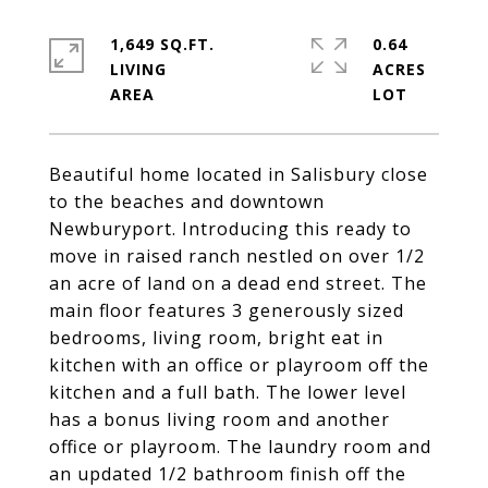
1,649 SQ.FT.
0.64
LIVING
ACRES
Beautiful home located in Salisbury close
to the beaches and downtown
Newburyport. Introducing this ready to
move in raised ranch nestled on over 1/2
an acre of land on a dead end street. The
main floor features 3 generously sized
bedrooms, living room, bright eat in
kitchen with an office or playroom off the
kitchen and a full bath. The lower level
has a bonus living room and another
office or playroom. The laundry room and
an updated 1/2 bathroom finish off the