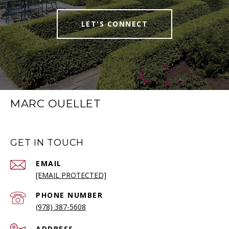
LET'S CONNECT
MARC OUELLET
GET IN TOUCH
EMAIL
[EMAIL PROTECTED]
PHONE NUMBER
(978) 387-5608
ADDRESS