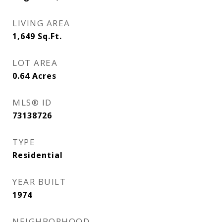
LIVING AREA
1,649
Sq.Ft.
LOT AREA
0.64
Acres
MLS® ID
73138726
TYPE
Residential
YEAR BUILT
1974
NEIGHBORHOOD