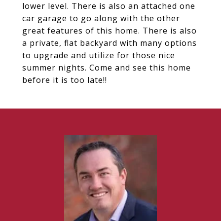
lower level. There is also an attached one
car garage to go along with the other
great features of this home. There is also
a private, flat backyard with many options
to upgrade and utilize for those nice
summer nights. Come and see this home
before it is too late!!