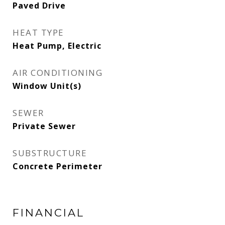
Paved Drive
HEAT TYPE
Heat Pump, Electric
AIR CONDITIONING
Window Unit(s)
SEWER
Private Sewer
SUBSTRUCTURE
Concrete Perimeter
FINANCIAL