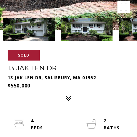
SOLD
13 JAK LEN DR
13 JAK LEN DR, SALISBURY, MA 01952
$550,000
4
2