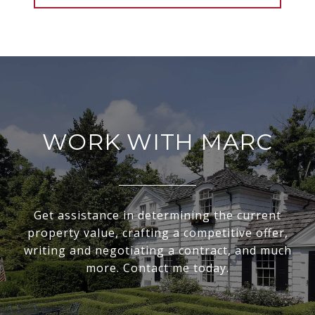
WORK WITH MARC
Get assistance in determining the current
property value, crafting a competitive offer,
writing and negotiating a contract, and much
more. Contact me today.