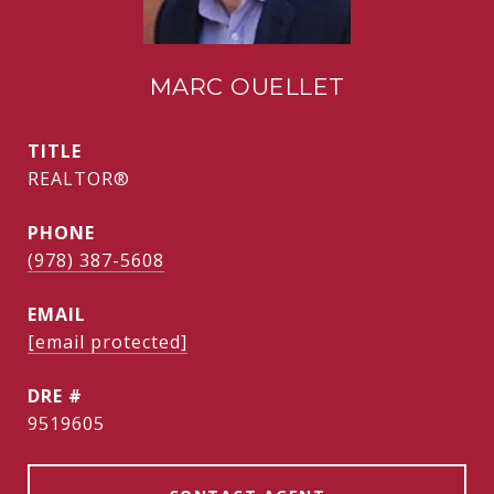
MARC OUELLET
TITLE
REALTOR®
PHONE
(978) 387-5608
EMAIL
[email protected]
DRE #
9519605