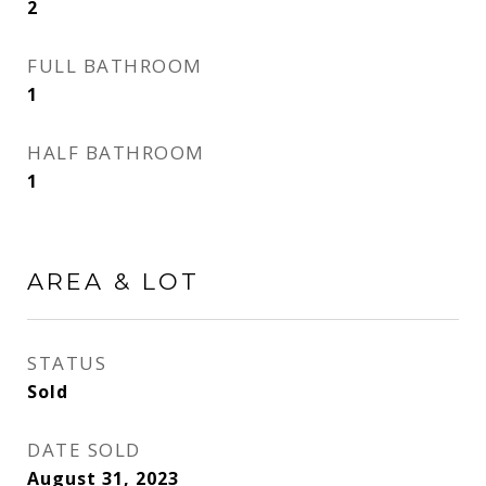
2
FULL BATHROOM
1
HALF BATHROOM
1
AREA & LOT
STATUS
Sold
DATE SOLD
August 31, 2023