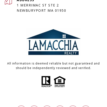
1 MERRIMAC ST STE 2
NEWBURYPORT MA 01950
All information is deemed reliable but not guaranteed and
should be independently reviewed and verified.