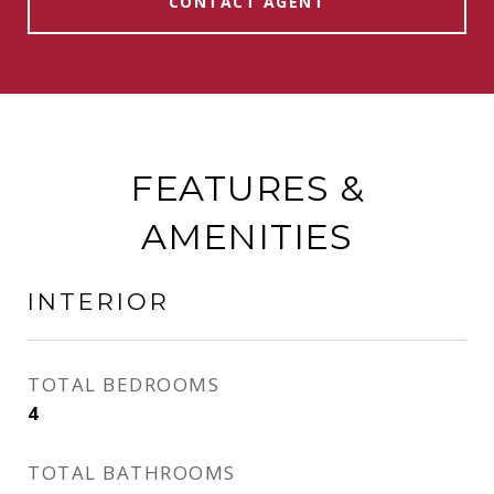
CONTACT AGENT
FEATURES &
AMENITIES
INTERIOR
TOTAL BEDROOMS
4
TOTAL BATHROOMS