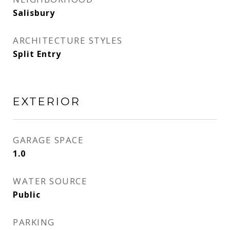
Salisbury
ARCHITECTURE STYLES
Split Entry
EXTERIOR
GARAGE SPACE
1.0
WATER SOURCE
Public
PARKING