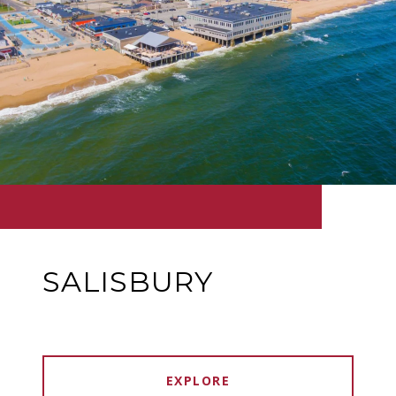
SALISBURY
EXPLORE