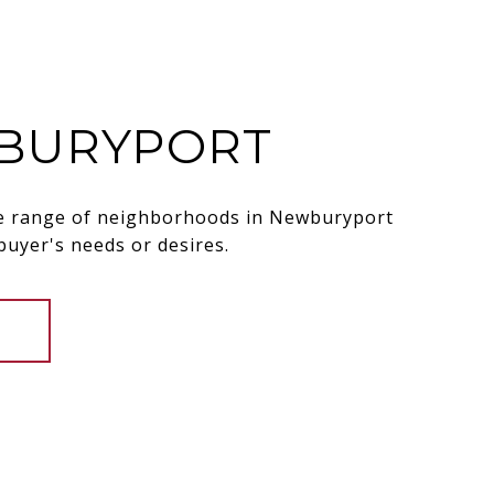
BURYPORT
de range of neighborhoods in Newburyport
 buyer's needs or desires.