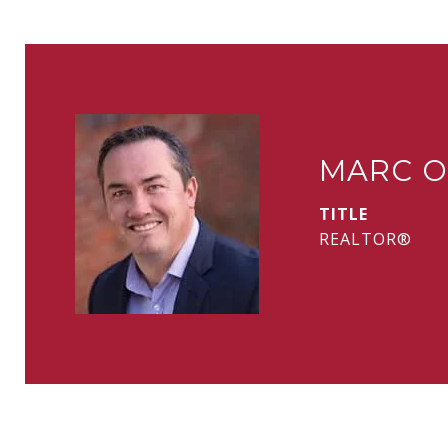
MARC O
TITLE
REALTOR®