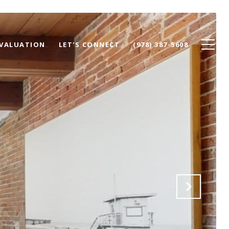
VALUATION
LET'S CONNECT
(978) 387-5608