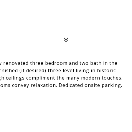
y renovated three bedroom and two bath in the
shed (if desired) three level living in historic
high ceilings compliment the many modern touches.
ooms convey relaxation. Dedicated onsite parking.