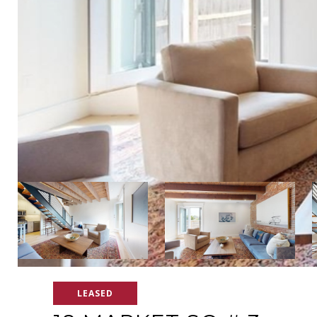
LEASED