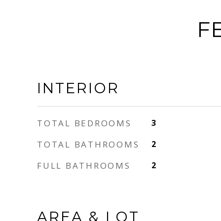
F
INTERIOR
TOTAL BEDROOMS
3
TOTAL BATHROOMS
2
FULL BATHROOMS
2
AREA & LOT