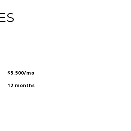
ES
$5,500/mo
12 months