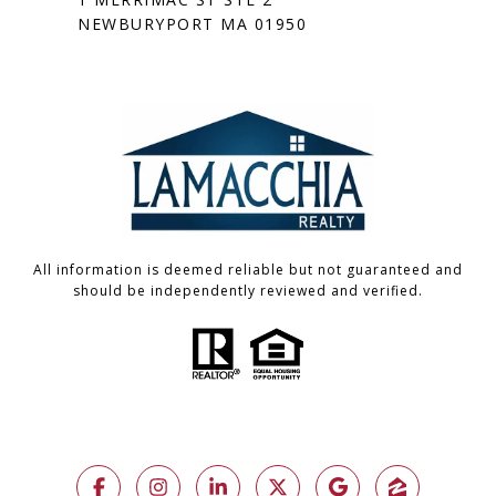
NEWBURYPORT MA 01950
All information is deemed reliable but not guaranteed and
should be independently reviewed and verified.