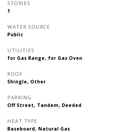
STORIES
1
WATER SOURCE
Public
UTILITIES
for Gas Range, for Gas Oven
ROOF
Shingle, Other
PARKING
Off Street, Tandem, Deeded
HEAT TYPE
Baseboard, Natural Gas