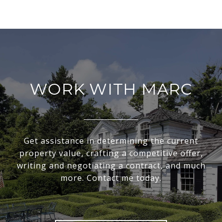
WORK WITH MARC
Get assistance in determining the current
property value, crafting a competitive offer,
writing and negotiating a contract, and much
more. Contact me today.