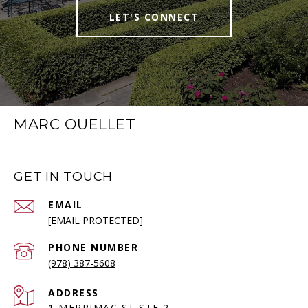
LET'S CONNECT
MARC OUELLET
GET IN TOUCH
EMAIL
[EMAIL PROTECTED]
PHONE NUMBER
(978) 387-5608
ADDRESS
1 MERRIMAC ST STE 2