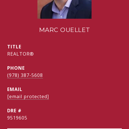
MARC OUELLET
TITLE
REALTOR®
PHONE
(978) 387-5608
EMAIL
[email protected]
DRE #
9519605