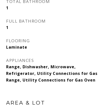
TOTAL BATHROOM
1
FULL BATHROOM
1
FLOORING
Laminate
APPLIANCES
Range, Dishwasher, Microwave,
Refrigerator, Utility Connections for Gas
Range, Utility Connections for Gas Oven
AREA & LOT