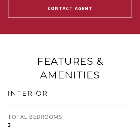
CONTACT AGENT
FEATURES &
AMENITIES
INTERIOR
TOTAL BEDROOMS
3