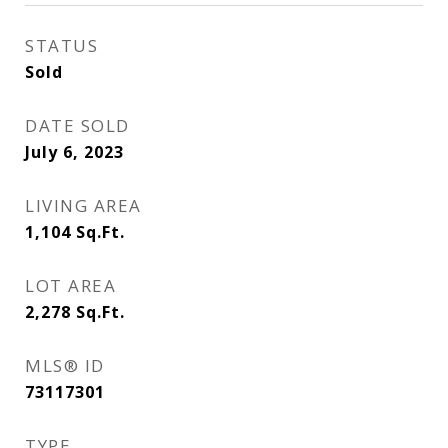
STATUS
Sold
DATE SOLD
July 6, 2023
LIVING AREA
1,104
Sq.Ft.
LOT AREA
2,278
Sq.Ft.
MLS® ID
73117301
TYPE