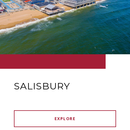
SALISBURY
EXPLORE