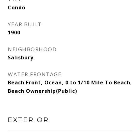
Condo
YEAR BUILT
1900
NEIGHBORHOOD
Salisbury
WATER FRONTAGE
Beach Front, Ocean, 0 to 1/10 Mile To Beach,
Beach Ownership(Public)
EXTERIOR