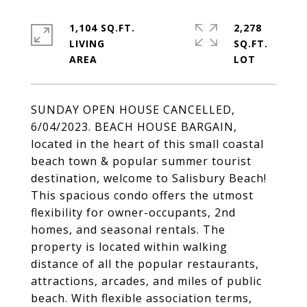
1,104 SQ.FT.
2,278
LIVING
SQ.FT.
SUNDAY OPEN HOUSE CANCELLED,
6/04/2023. BEACH HOUSE BARGAIN,
located in the heart of this small coastal
beach town & popular summer tourist
destination, welcome to Salisbury Beach!
This spacious condo offers the utmost
flexibility for owner-occupants, 2nd
homes, and seasonal rentals. The
property is located within walking
distance of all the popular restaurants,
attractions, arcades, and miles of public
beach. With flexible association terms,