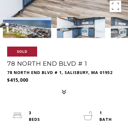
SOLD
78 NORTH END BLVD # 1
78 NORTH END BLVD # 1, SALISBURY, MA 01952
$415,000
3
1