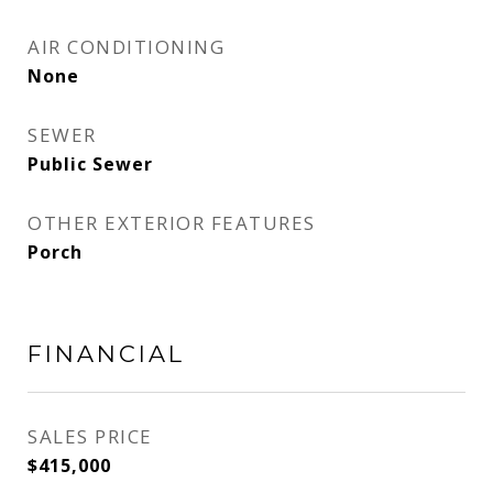
AIR CONDITIONING
None
SEWER
Public Sewer
OTHER EXTERIOR FEATURES
Porch
FINANCIAL
SALES PRICE
$415,000