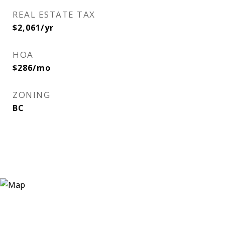
REAL ESTATE TAX
$2,061/yr
HOA
$286/mo
ZONING
BC