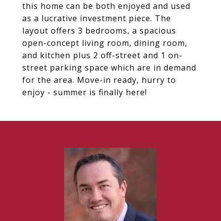
this home can be both enjoyed and used
as a lucrative investment piece. The
layout offers 3 bedrooms, a spacious
open-concept living room, dining room,
and kitchen plus 2 off-street and 1 on-
street parking space which are in demand
for the area. Move-in ready, hurry to
enjoy - summer is finally here!