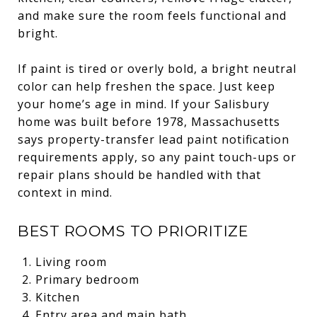
and make sure the room feels functional and
bright.
If paint is tired or overly bold, a bright neutral
color can help freshen the space. Just keep
your home’s age in mind. If your Salisbury
home was built before 1978, Massachusetts
says property-transfer lead paint notification
requirements apply, so any paint touch-ups or
repair plans should be handled with that
context in mind.
BEST ROOMS TO PRIORITIZE
Living room
Primary bedroom
Kitchen
Entry area and main bath