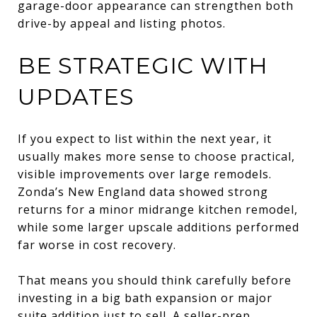
garage-door appearance can strengthen both
drive-by appeal and listing photos.
BE STRATEGIC WITH
UPDATES
If you expect to list within the next year, it
usually makes more sense to choose practical,
visible improvements over large remodels.
Zonda’s New England data showed strong
returns for a minor midrange kitchen remodel,
while some larger upscale additions performed
far worse in cost recovery.
That means you should think carefully before
investing in a big bath expansion or major
suite addition just to sell. A seller-prep