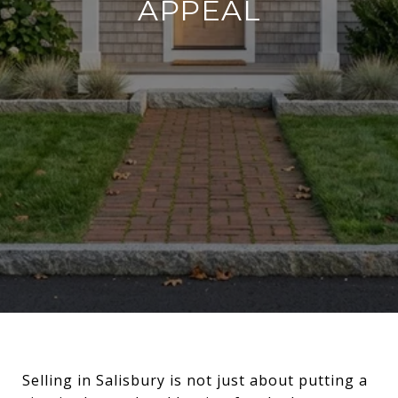
APPEAL
Selling in Salisbury is not just about putting a