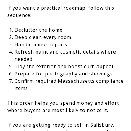
If you want a practical roadmap, follow this
sequence:
Declutter the home
Deep clean every room
Handle minor repairs
Refresh paint and cosmetic details where
needed
Tidy the exterior and boost curb appeal
Prepare for photography and showings
Confirm required Massachusetts compliance
items
This order helps you spend money and effort
where buyers are most likely to notice it.
If you are getting ready to sell in Salisbury,