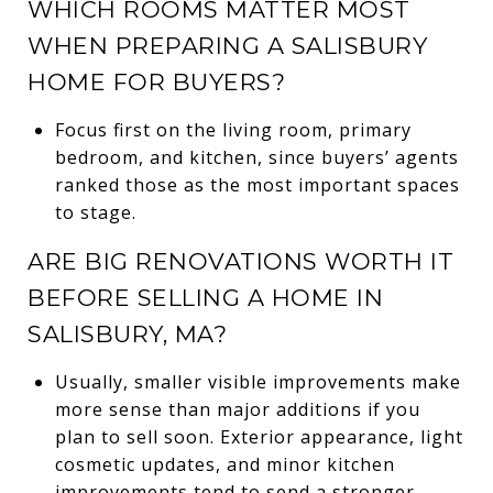
WHICH ROOMS MATTER MOST
WHEN PREPARING A SALISBURY
HOME FOR BUYERS?
Focus first on the living room, primary
bedroom, and kitchen, since buyers’ agents
ranked those as the most important spaces
to stage.
ARE BIG RENOVATIONS WORTH IT
BEFORE SELLING A HOME IN
SALISBURY, MA?
Usually, smaller visible improvements make
more sense than major additions if you
plan to sell soon. Exterior appearance, light
cosmetic updates, and minor kitchen
improvements tend to send a stronger