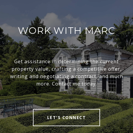
WORK WITH MARC
Get assistance in determining the current
property value, crafting a competitive offer,
writing and negotiating a contract, and much
more. Contact me today.
LET'S CONNECT