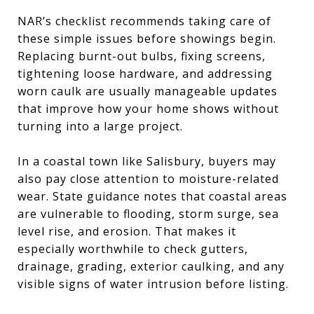
NAR’s checklist recommends taking care of
these simple issues before showings begin.
Replacing burnt-out bulbs, fixing screens,
tightening loose hardware, and addressing
worn caulk are usually manageable updates
that improve how your home shows without
turning into a large project.
In a coastal town like Salisbury, buyers may
also pay close attention to moisture-related
wear. State guidance notes that coastal areas
are vulnerable to flooding, storm surge, sea
level rise, and erosion. That makes it
especially worthwhile to check gutters,
drainage, grading, exterior caulking, and any
visible signs of water intrusion before listing.