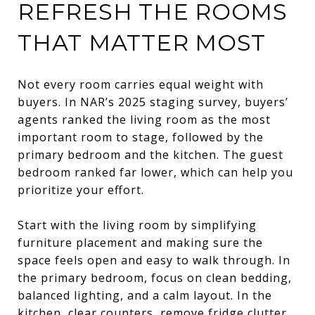
REFRESH THE ROOMS
THAT MATTER MOST
Not every room carries equal weight with
buyers. In NAR’s 2025 staging survey, buyers’
agents ranked the living room as the most
important room to stage, followed by the
primary bedroom and the kitchen. The guest
bedroom ranked far lower, which can help you
prioritize your effort.
Start with the living room by simplifying
furniture placement and making sure the
space feels open and easy to walk through. In
the primary bedroom, focus on clean bedding,
balanced lighting, and a calm layout. In the
kitchen, clear counters, remove fridge clutter,