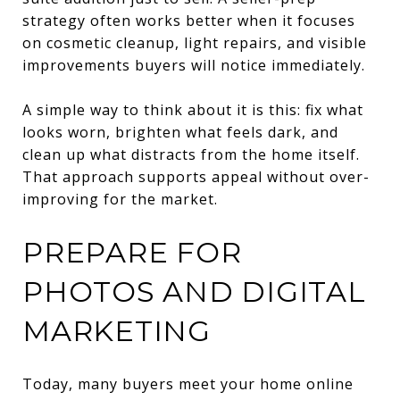
strategy often works better when it focuses
on cosmetic cleanup, light repairs, and visible
improvements buyers will notice immediately.
A simple way to think about it is this: fix what
looks worn, brighten what feels dark, and
clean up what distracts from the home itself.
That approach supports appeal without over-
improving for the market.
PREPARE FOR
PHOTOS AND DIGITAL
MARKETING
Today, many buyers meet your home online