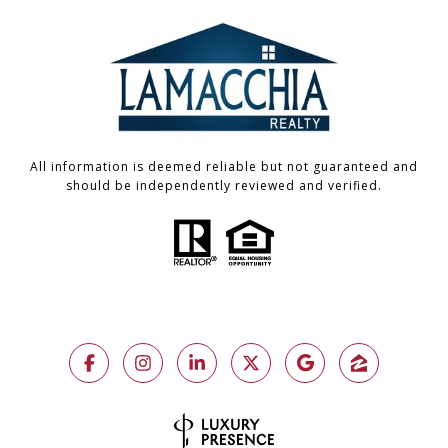
All information is deemed reliable but not guaranteed and
should be independently reviewed and verified.