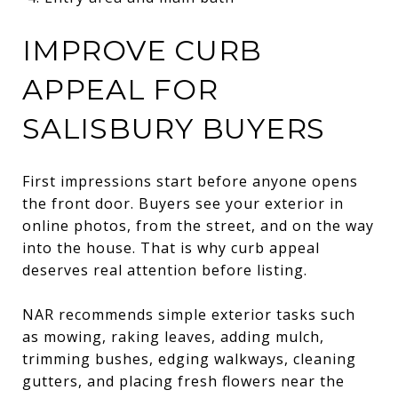
IMPROVE CURB
APPEAL FOR
SALISBURY BUYERS
First impressions start before anyone opens
the front door. Buyers see your exterior in
online photos, from the street, and on the way
into the house. That is why curb appeal
deserves real attention before listing.
NAR recommends simple exterior tasks such
as mowing, raking leaves, adding mulch,
trimming bushes, edging walkways, cleaning
gutters, and placing fresh flowers near the