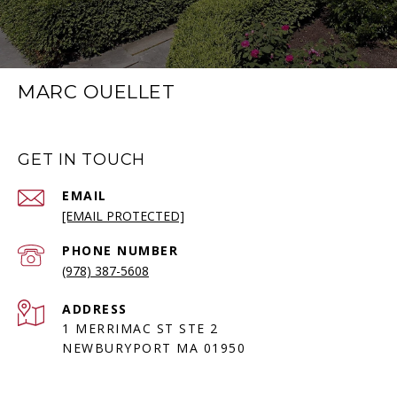
MARC OUELLET
GET IN TOUCH
EMAIL
[EMAIL PROTECTED]
PHONE NUMBER
(978) 387-5608
ADDRESS
1 MERRIMAC ST STE 2
NEWBURYPORT MA 01950