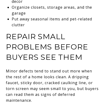
decor
Organize closets, storage areas, and the
garage
Put away seasonal items and pet-related
clutter
REPAIR SMALL
PROBLEMS BEFORE
BUYERS SEE THEM
Minor defects tend to stand out more when
the rest of a home looks clean. A dripping
faucet, sticky door, cracked caulking line, or
torn screen may seem small to you, but buyers
can read them as signs of deferred
maintenance.