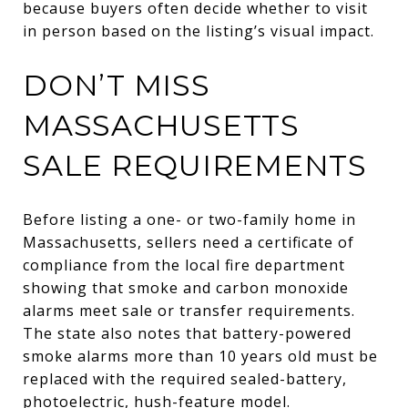
because buyers often decide whether to visit
in person based on the listing’s visual impact.
DON’T MISS
MASSACHUSETTS
SALE REQUIREMENTS
Before listing a one- or two-family home in
Massachusetts, sellers need a certificate of
compliance from the local fire department
showing that smoke and carbon monoxide
alarms meet sale or transfer requirements.
The state also notes that battery-powered
smoke alarms more than 10 years old must be
replaced with the required sealed-battery,
photoelectric, hush-feature model.