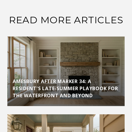
READ MORE ARTICLES
AMESBURY AFTER MARKER 34: A
RESIDENT'S LATE-SUMMER PLAYBOOK FOR
THE WATERFRONT AND BEYOND