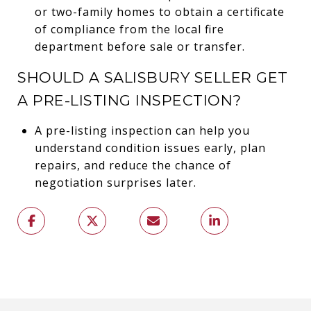
or two-family homes to obtain a certificate
of compliance from the local fire
department before sale or transfer.
SHOULD A SALISBURY SELLER GET
A PRE-LISTING INSPECTION?
A pre-listing inspection can help you
understand condition issues early, plan
repairs, and reduce the chance of
negotiation surprises later.