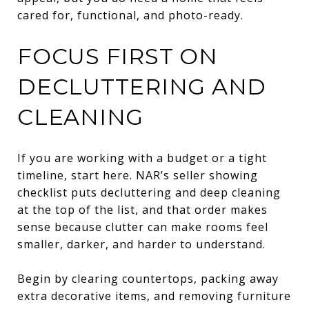
cared for, functional, and photo-ready.
FOCUS FIRST ON
DECLUTTERING AND
CLEANING
If you are working with a budget or a tight
timeline, start here. NAR’s seller showing
checklist puts decluttering and deep cleaning
at the top of the list, and that order makes
sense because clutter can make rooms feel
smaller, darker, and harder to understand.
Begin by clearing countertops, packing away
extra decorative items, and removing furniture