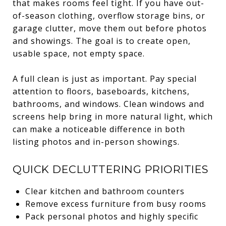
that makes rooms feel tight. If you have out-
of-season clothing, overflow storage bins, or
garage clutter, move them out before photos
and showings. The goal is to create open,
usable space, not empty space.
A full clean is just as important. Pay special
attention to floors, baseboards, kitchens,
bathrooms, and windows. Clean windows and
screens help bring in more natural light, which
can make a noticeable difference in both
listing photos and in-person showings.
QUICK DECLUTTERING PRIORITIES
Clear kitchen and bathroom counters
Remove excess furniture from busy rooms
Pack personal photos and highly specific