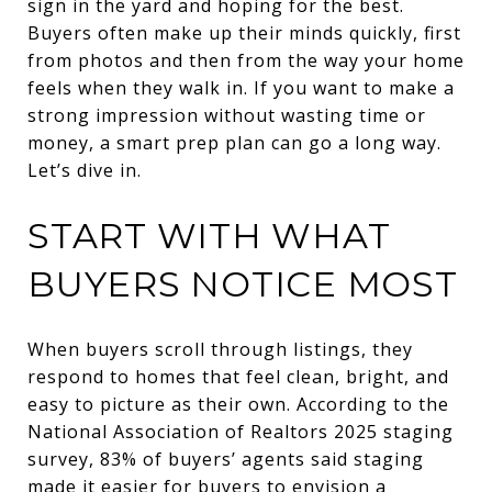
sign in the yard and hoping for the best.
Buyers often make up their minds quickly, first
from photos and then from the way your home
feels when they walk in. If you want to make a
strong impression without wasting time or
money, a smart prep plan can go a long way.
Let’s dive in.
START WITH WHAT
BUYERS NOTICE MOST
When buyers scroll through listings, they
respond to homes that feel clean, bright, and
easy to picture as their own. According to the
National Association of Realtors 2025 staging
survey, 83% of buyers’ agents said staging
made it easier for buyers to envision a