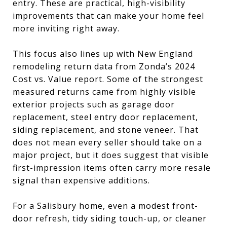
entry. These are practical, high-visibility
improvements that can make your home feel
more inviting right away.
This focus also lines up with New England
remodeling return data from Zonda’s 2024
Cost vs. Value report. Some of the strongest
measured returns came from highly visible
exterior projects such as garage door
replacement, steel entry door replacement,
siding replacement, and stone veneer. That
does not mean every seller should take on a
major project, but it does suggest that visible
first-impression items often carry more resale
signal than expensive additions.
For a Salisbury home, even a modest front-
door refresh, tidy siding touch-up, or cleaner