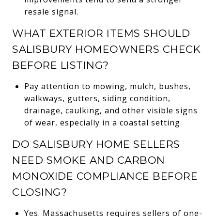
resale signal.
WHAT EXTERIOR ITEMS SHOULD
SALISBURY HOMEOWNERS CHECK
BEFORE LISTING?
Pay attention to mowing, mulch, bushes,
walkways, gutters, siding condition,
drainage, caulking, and other visible signs
of wear, especially in a coastal setting.
DO SALISBURY HOME SELLERS
NEED SMOKE AND CARBON
MONOXIDE COMPLIANCE BEFORE
CLOSING?
Yes. Massachusetts requires sellers of one-