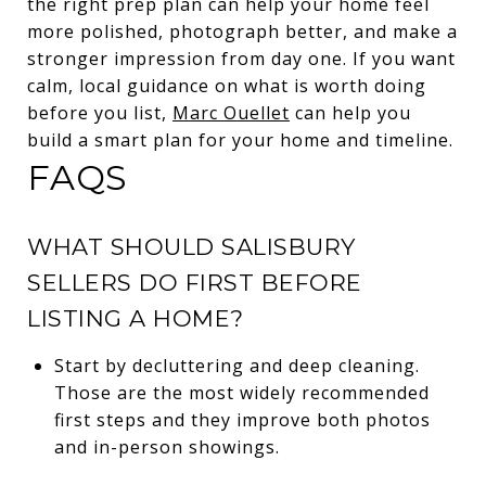
the right prep plan can help your home feel
more polished, photograph better, and make a
stronger impression from day one. If you want
calm, local guidance on what is worth doing
before you list,
Marc Ouellet
can help you
build a smart plan for your home and timeline.
FAQS
WHAT SHOULD SALISBURY
SELLERS DO FIRST BEFORE
LISTING A HOME?
Start by decluttering and deep cleaning.
Those are the most widely recommended
first steps and they improve both photos
and in-person showings.