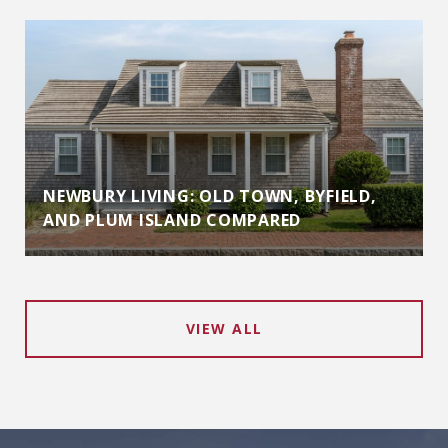
NEWBURY LIVING: OLD TOWN, BYFIELD,
AND PLUM ISLAND COMPARED
VIEW ALL