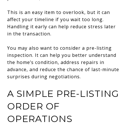
This is an easy item to overlook, but it can
affect your timeline if you wait too long.
Handling it early can help reduce stress later
in the transaction.
You may also want to consider a pre-listing
inspection. It can help you better understand
the home’s condition, address repairs in
advance, and reduce the chance of last-minute
surprises during negotiations.
A SIMPLE PRE-LISTING
ORDER OF
OPERATIONS