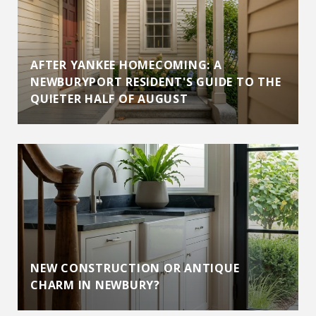
AFTER YANKEE HOMECOMING: A
NEWBURYPORT RESIDENT'S GUIDE TO THE
QUIETER HALF OF AUGUST
NEW CONSTRUCTION OR ANTIQUE
CHARM IN NEWBURY?