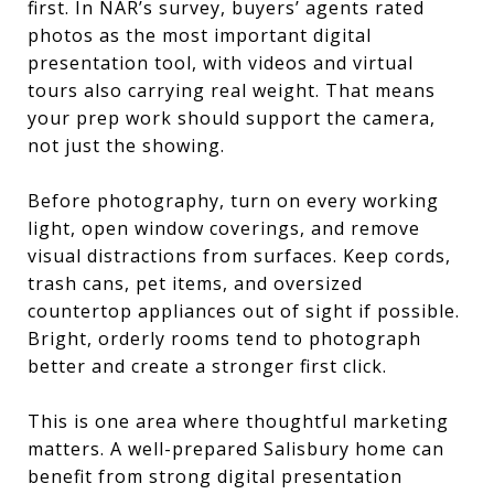
first. In NAR’s survey, buyers’ agents rated
photos as the most important digital
presentation tool, with videos and virtual
tours also carrying real weight. That means
your prep work should support the camera,
not just the showing.
Before photography, turn on every working
light, open window coverings, and remove
visual distractions from surfaces. Keep cords,
trash cans, pet items, and oversized
countertop appliances out of sight if possible.
Bright, orderly rooms tend to photograph
better and create a stronger first click.
This is one area where thoughtful marketing
matters. A well-prepared Salisbury home can
benefit from strong digital presentation