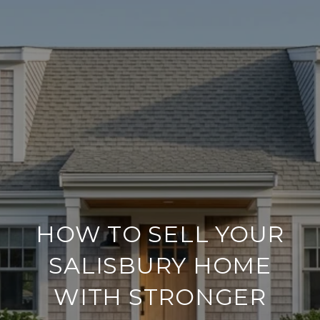
HOW TO SELL YOUR
SALISBURY HOME
WITH STRONGER