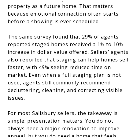
property as a future home. That matters
because emotional connection often starts
before a showing is ever scheduled.
The same survey found that 29% of agents
reported staged homes received a 1% to 10%
increase in dollar value offered. Sellers’ agents
also reported that staging can help homes sell
faster, with 49% seeing reduced time on
market. Even when a full staging plan is not
used, agents still commonly recommend
decluttering, cleaning, and correcting visible
issues.
For most Salisbury sellers, the takeaway is
simple: presentation matters. You do not
always need a major renovation to improve
appeal, but you do need a home that feels